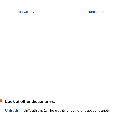
untrustworthy
untruthful
Look at other dictionaries:
Untruth
— Un*truth , n. 1. The quality of being untrue; contrariety