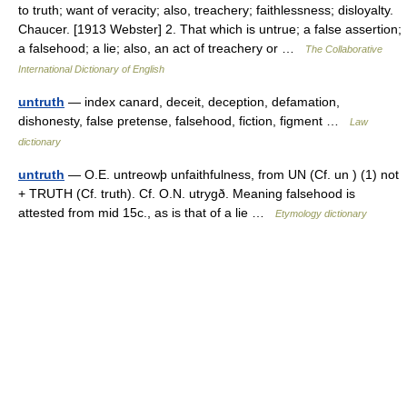
to truth; want of veracity; also, treachery; faithlessness; disloyalty.
Chaucer. [1913 Webster] 2. That which is untrue; a false assertion;
a falsehood; a lie; also, an act of treachery or …
The Collaborative
International Dictionary of English
untruth
— index canard, deceit, deception, defamation,
dishonesty, false pretense, falsehood, fiction, figment …
Law
dictionary
untruth
— O.E. untreowþ unfaithfulness, from UN (Cf. un ) (1) not
+ TRUTH (Cf. truth). Cf. O.N. utrygð. Meaning falsehood is
attested from mid 15c., as is that of a lie …
Etymology dictionary