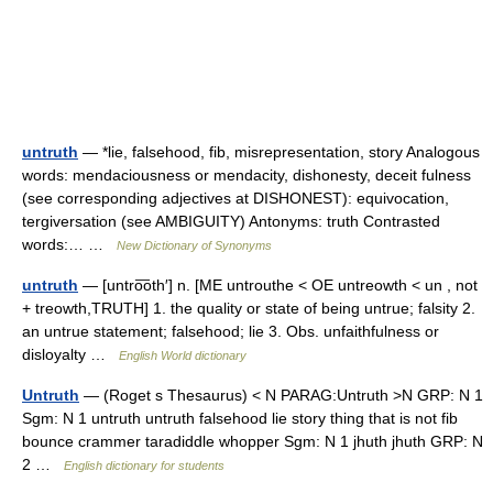
untruth
— *lie, falsehood, fib, misrepresentation, story Analogous
words: mendaciousness or mendacity, dishonesty, deceit fulness
(see corresponding adjectives at DISHONEST): equivocation,
tergiversation (see AMBIGUITY) Antonyms: truth Contrasted
words:… …
New Dictionary of Synonyms
untruth
— [untro͞oth′] n. [ME untrouthe < OE untreowth < un , not
+ treowth,TRUTH] 1. the quality or state of being untrue; falsity 2.
an untrue statement; falsehood; lie 3. Obs. unfaithfulness or
disloyalty …
English World dictionary
Untruth
— (Roget s Thesaurus) < N PARAG:Untruth >N GRP: N 1
Sgm: N 1 untruth untruth falsehood lie story thing that is not fib
bounce crammer taradiddle whopper Sgm: N 1 jhuth jhuth GRP: N
2 …
English dictionary for students