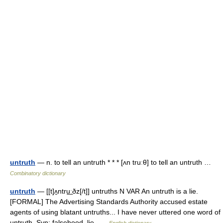
untruth
— n. to tell an untruth * * * [ʌn truːθ] to tell an untruth …
Combinatory dictionary
untruth
— [[t]ʌ̱ntru͟ːðz[/t]] untruths N VAR An untruth is a lie.
[FORMAL] The Advertising Standards Authority accused estate
agents of using blatant untruths... I have never uttered one word of
untruth. Syn: falsehood, lie …