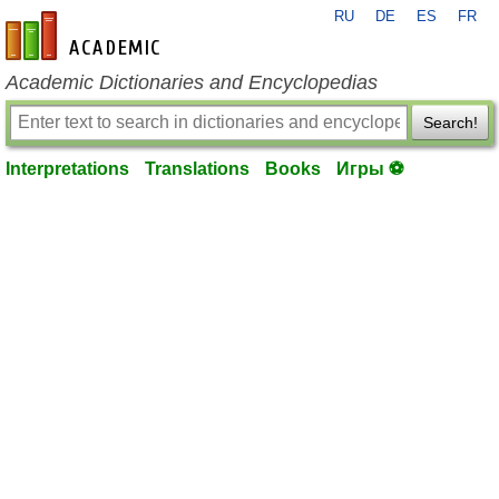
RU
DE
ES
FR
en-academic.com
Academic Dictionaries and Encyclopedias
Search!
Interpretations
Translations
Books
Игры ⚽