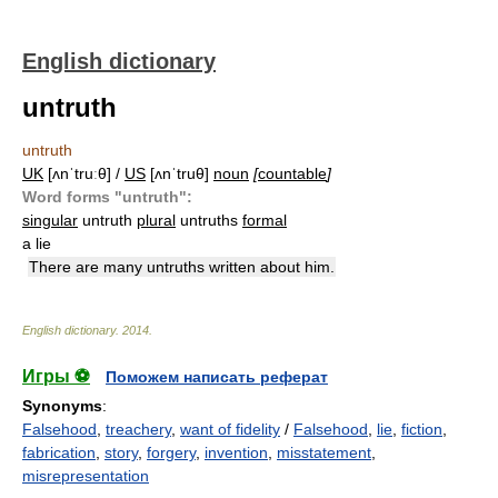
English dictionary
untruth
untruth
UK
[ʌnˈtruːθ] /
US
[ʌnˈtruθ]
noun
[
countable
]
Word forms "untruth":
singular
untruth
plural
untruths
formal
a lie
There are many untruths written about him.
English dictionary
.
2014
.
Игры ⚽
Поможем написать реферат
Synonyms
:
Falsehood
,
treachery
,
want of fidelity
/
Falsehood
,
lie
,
fiction
,
fabrication
,
story
,
forgery
,
invention
,
misstatement
,
misrepresentation