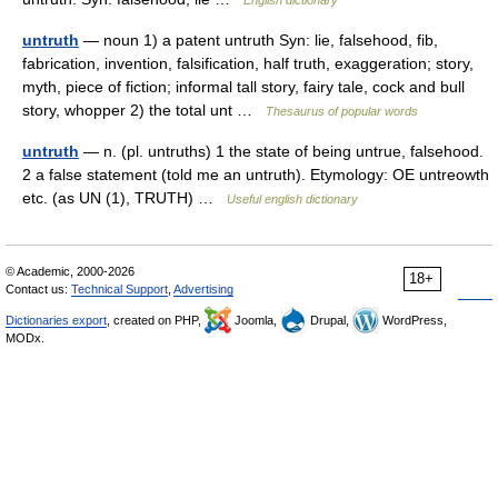
English dictionary
untruth
— noun 1) a patent untruth Syn: lie, falsehood, fib,
fabrication, invention, falsification, half truth, exaggeration; story,
myth, piece of fiction; informal tall story, fairy tale, cock and bull
story, whopper 2) the total unt …
Thesaurus of popular words
untruth
— n. (pl. untruths) 1 the state of being untrue, falsehood.
2 a false statement (told me an untruth). Etymology: OE untreowth
etc. (as UN (1), TRUTH) …
Useful english dictionary
© Academic, 2000-2026
18+
Contact us:
Technical Support
,
Advertising
Dictionaries export
, created on PHP,
Joomla,
Drupal,
WordPress,
MODx.